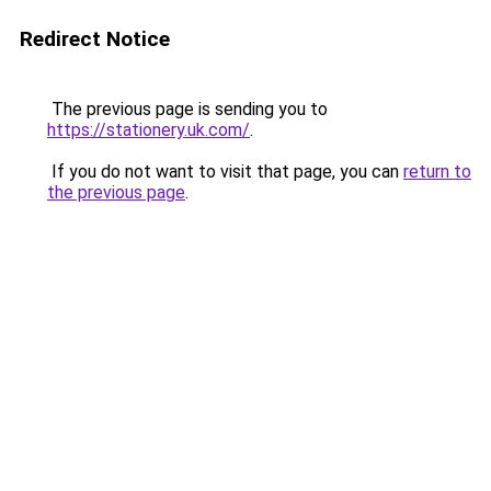
Redirect Notice
The previous page is sending you to
https://stationery.uk.com/
.
If you do not want to visit that page, you can
return to
the previous page
.