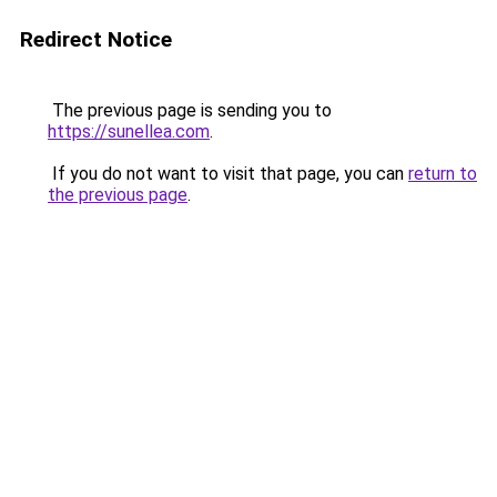
Redirect Notice
The previous page is sending you to
https://sunellea.com
.
If you do not want to visit that page, you can
return to
the previous page
.