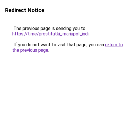
Redirect Notice
The previous page is sending you to
https://t.me/prostitutki_mariupol_indi
.
If you do not want to visit that page, you can
return to
the previous page
.