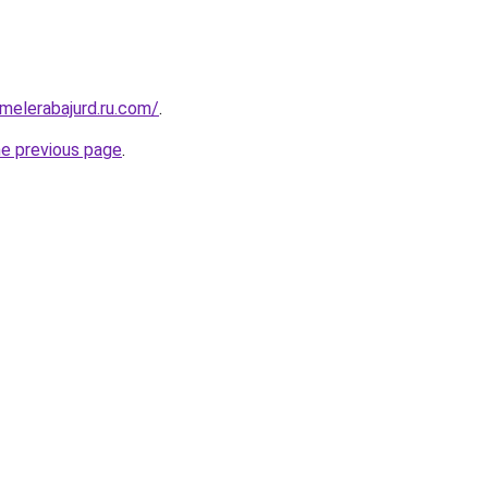
fmelerabajurd.ru.com/
.
he previous page
.