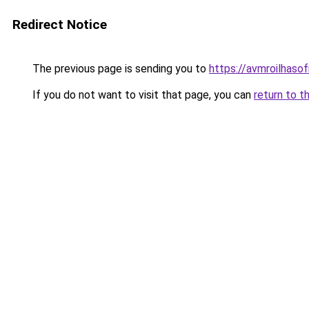
Redirect Notice
The previous page is sending you to
https://avmroilhaso
If you do not want to visit that page, you can
return to t