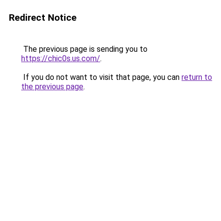
Redirect Notice
The previous page is sending you to
https://chic0s.us.com/
.
If you do not want to visit that page, you can
return to
the previous page
.