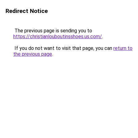
Redirect Notice
The previous page is sending you to
https://christianlouboutinsshoes.us.com/
.
If you do not want to visit that page, you can
return to
the previous page
.