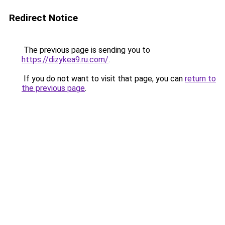
Redirect Notice
The previous page is sending you to
https://dizykea9.ru.com/
.
If you do not want to visit that page, you can
return to
the previous page
.