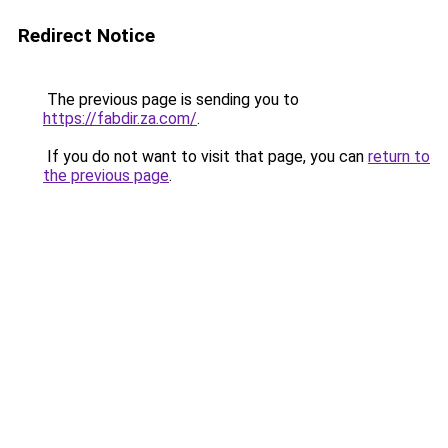
Redirect Notice
The previous page is sending you to
https://fabdir.za.com/
.
If you do not want to visit that page, you can
return to
the previous page
.